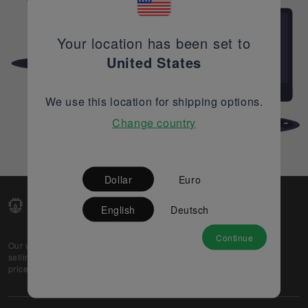
Your location has been set to
United States
We use this location for shipping options.
Change country
Dollar
Euro
English
Deutsch
Continue
Our web-platform supports OEM and EMS companies in
selling their excess stock globally, while offering best
prices and quality to prospective buyers.
About Us
Partner
Privacy Policy