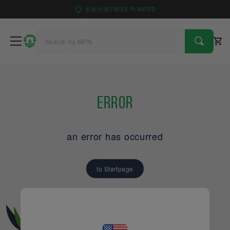
4
9
1
6
TREES PLANTED
Error
an error has occurred
to Startpage