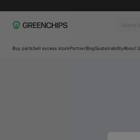
Buy parts
Sell excess stock
Partner
Blog
Sustainability
About 