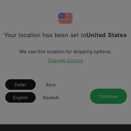
Your location has been set to
United States
We use this location for shipping options.
Change country
Dollar
Euro
Continue
English
Deutsch