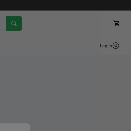
Log in