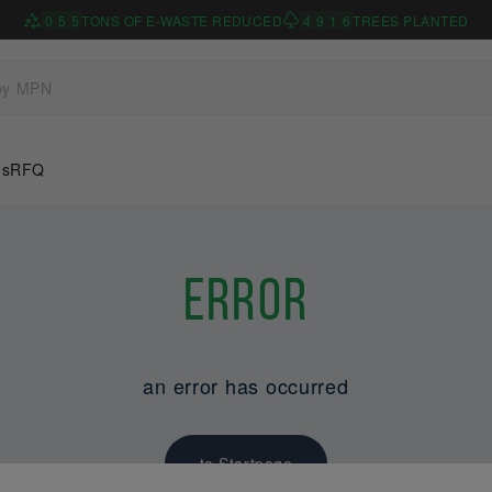
0
5
5
TONS OF E-WASTE REDUCED
4
9
1
6
TREES PLANTED
Us
RFQ
Error
an error has occurred
to Startpage