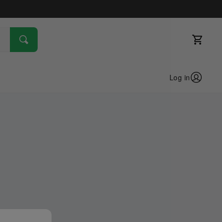
Log in