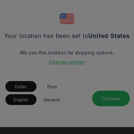
Your location has been set to
United States
We use this location for shipping options.
Change country
Dollar
Euro
Continue
English
Deutsch