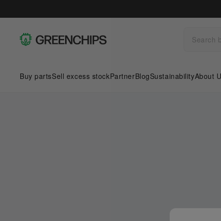
Buy parts
Sell excess stock
Partner
Blog
Sustainability
About 