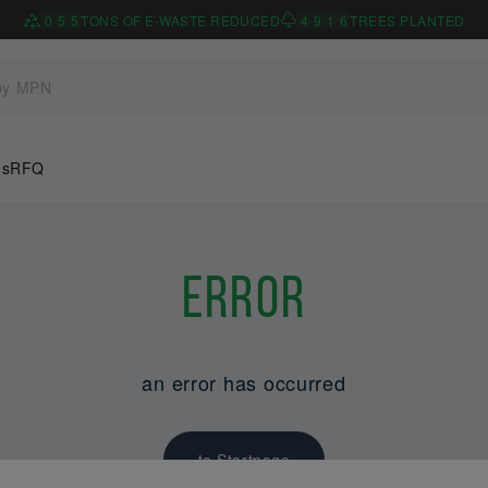
0
5
5
TONS OF E-WASTE REDUCED
4
9
1
6
TREES PLANTED
Us
RFQ
Error
an error has occurred
to Startpage