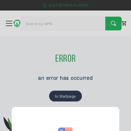
4
9
1
6
TREES PLANTED
Error
an error has occurred
to Startpage