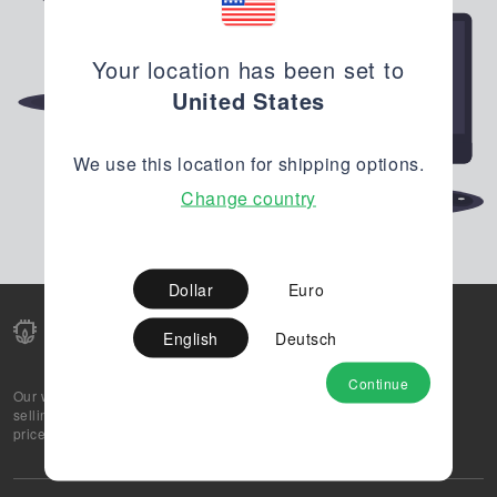
Your location has been set to
United States
We use this location for shipping options.
Change country
Dollar
Euro
English
Deutsch
Continue
Our web-platform supports OEM and EMS companies in
selling their excess stock globally, while offering best
prices and quality to prospective buyers.
About Us
Partner
Privacy Policy