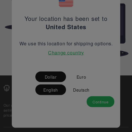
Your location has been set to
United States
We use this location for shipping options.
Change country
Dollar
Euro
English
Deutsch
Continue
Our web-platform supports OEM and EMS companies in
selling their excess stock globally, while offering best
prices and quality to prospective buyers.
About Us
Partner
Privacy Policy