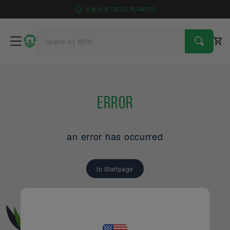
4
9
1
6
TREES PLANTED
Error
an error has occurred
to Startpage