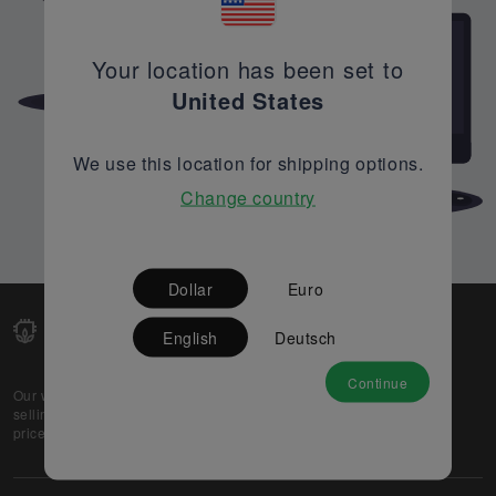
Your location has been set to
United States
We use this location for shipping options.
Change country
Dollar
Euro
English
Deutsch
Continue
Our web-platform supports OEM and EMS companies in
selling their excess stock globally, while offering best
prices and quality to prospective buyers.
About Us
Partner
Privacy Policy