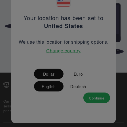
Your location has been set to
United States
We use this location for shipping options.
Change country
Dollar
Euro
English
Deutsch
Continue
Our web-platform supports OEM and EMS companies in
selling their excess stock globally, while offering best
prices and quality to prospective buyers.
About Us
Partner
Privacy Policy